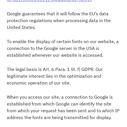
Google guarantees that it will follow the EU’s data
protection regulations when processing data in the
United States.
To enable the display of certain fonts on our website, a
connection to the Google server in the USA is
established whenever our website is accessed.
The legal basis is Art. 6 Para. 1 lit. f) GDPR. Our
legitimate interest lies in the optimization and
economic operation of our site.
When you access our site, a connection to Google is
established from which Google can identify the site
from which your request has been sent and to which IP
address the fonts are being transmitted for display.