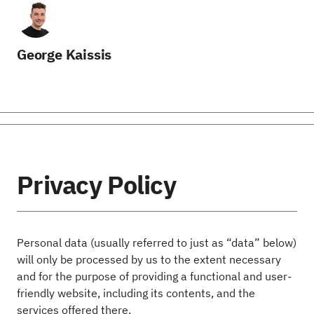
George Kaissis
Privacy Policy
Personal data (usually referred to just as “data” below)
will only be processed by us to the extent necessary
and for the purpose of providing a functional and user-
friendly website, including its contents, and the
services offered there.