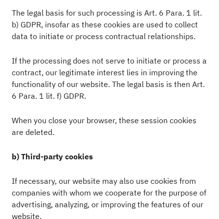
The legal basis for such processing is Art. 6 Para. 1 lit.
b) GDPR, insofar as these cookies are used to collect
data to initiate or process contractual relationships.
If the processing does not serve to initiate or process a
contract, our legitimate interest lies in improving the
functionality of our website. The legal basis is then Art.
6 Para. 1 lit. f) GDPR.
When you close your browser, these session cookies
are deleted.
b) Third-party cookies
If necessary, our website may also use cookies from
companies with whom we cooperate for the purpose of
advertising, analyzing, or improving the features of our
website.