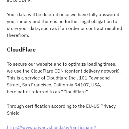
lit. b) GDPR.
Your data will be deleted once we have fully answered
your inquiry and there is no further legal obligation to
store your data, such as if an order or contract resulted
therefrom.
CloudFlare
To secure our website and to optimize loading times,
we use the CloudFlare CDN (content delivery network).
This is a service of Cloudflare Inc., 101 Townsend
Street, San Francisco, California 94107, USA,
hereinafter referred to as “CloudFlare”.
Through certification according to the EU-US Privacy
Shield
https://www.privacyshield.gov/participant?