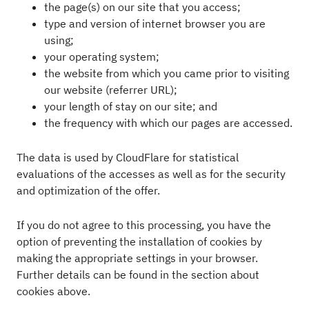
the page(s) on our site that you access;
type and version of internet browser you are
using;
your operating system;
the website from which you came prior to visiting
our website (referrer URL);
your length of stay on our site; and
the frequency with which our pages are accessed.
The data is used by CloudFlare for statistical
evaluations of the accesses as well as for the security
and optimization of the offer.
If you do not agree to this processing, you have the
option of preventing the installation of cookies by
making the appropriate settings in your browser.
Further details can be found in the section about
cookies above.