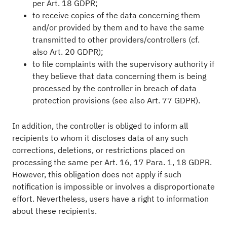
per Art. 18 GDPR;
to receive copies of the data concerning them
and/or provided by them and to have the same
transmitted to other providers/controllers (cf.
also Art. 20 GDPR);
to file complaints with the supervisory authority if
they believe that data concerning them is being
processed by the controller in breach of data
protection provisions (see also Art. 77 GDPR).
In addition, the controller is obliged to inform all
recipients to whom it discloses data of any such
corrections, deletions, or restrictions placed on
processing the same per Art. 16, 17 Para. 1, 18 GDPR.
However, this obligation does not apply if such
notification is impossible or involves a disproportionate
effort. Nevertheless, users have a right to information
about these recipients.