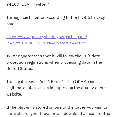
94107, USA (“Twitter”).
Through certification according to the EU-US Privacy
Shield
https://www.privacyshield.gov/participant?
id=a2zt0000000TORzAAO&status=Active
Twitter guarantees that it will follow the EU’s data
protection regulations when processing data in the
United States.
The legal basis is Art. 6 Para. 1 lit. f) GDPR. Our
legitimate interest lies in improving the quality of our
website.
If the plug-in is stored on one of the pages you visit on
our website, your browser will download an icon for the