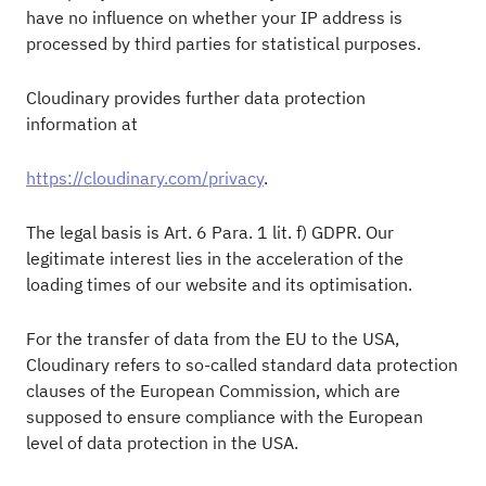
have no influence on whether your IP address is
processed by third parties for statistical purposes.
Cloudinary provides further data protection
information at
https://cloudinary.com/privacy
.
The legal basis is Art. 6 Para. 1 lit. f) GDPR. Our
legitimate interest lies in the acceleration of the
loading times of our website and its optimisation.
For the transfer of data from the EU to the USA,
Cloudinary refers to so-called standard data protection
clauses of the European Commission, which are
supposed to ensure compliance with the European
level of data protection in the USA.