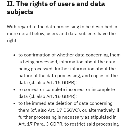
II. The rights of users and data
subjects
With regard to the data processing to be described in
more detail below, users and data subjects have the
right
to confirmation of whether data concerning them
is being processed, information about the data
being processed, further information about the
nature of the data processing, and copies of the
data (cf. also Art. 15 GDPR);
to correct or complete incorrect or incomplete
data (cf. also Art. 16 GDPR);
to the immediate deletion of data concerning
them (cf. also Art. 17 DSGVO), or, alternatively, if
further processing is necessary as stipulated in
Art. 17 Para. 3 GDPR, to restrict said processing