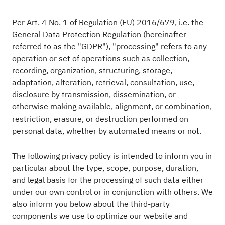
Per Art. 4 No. 1 of Regulation (EU) 2016/679, i.e. the
General Data Protection Regulation (hereinafter
referred to as the "GDPR"), "processing" refers to any
operation or set of operations such as collection,
recording, organization, structuring, storage,
adaptation, alteration, retrieval, consultation, use,
disclosure by transmission, dissemination, or
otherwise making available, alignment, or combination,
restriction, erasure, or destruction performed on
personal data, whether by automated means or not.
The following privacy policy is intended to inform you in
particular about the type, scope, purpose, duration,
and legal basis for the processing of such data either
under our own control or in conjunction with others. We
also inform you below about the third-party
components we use to optimize our website and