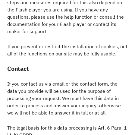
steps and measures required for this also depend on
the Flash player you are using. If you have any
questions, please use the help function or consult the
documentation for your Flash player or contact its
maker for support.
If you prevent or restrict the installation of cookies, not
all of the functions on our site may be fully usable.
Contact
If you contact us via email or the contact form, the
data you provide will be used for the purpose of
processing your request. We must have this data in
order to process and answer your inquiry; otherwise
we will not be able to answer it in full or at all.
The legal basis for this data processing is Art. 6 Para. 1