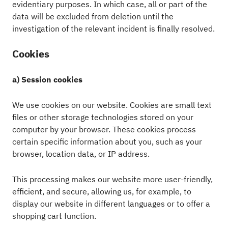
evidentiary purposes. In which case, all or part of the
data will be excluded from deletion until the
investigation of the relevant incident is finally resolved.
Cookies
a) Session cookies
We use cookies on our website. Cookies are small text
files or other storage technologies stored on your
computer by your browser. These cookies process
certain specific information about you, such as your
browser, location data, or IP address.
This processing makes our website more user-friendly,
efficient, and secure, allowing us, for example, to
display our website in different languages or to offer a
shopping cart function.