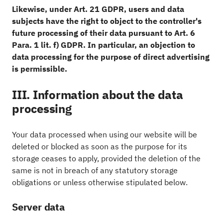
Likewise, under Art. 21 GDPR, users and data
subjects have the right to object to the controller's
future processing of their data pursuant to Art. 6
Para. 1 lit. f) GDPR. In particular, an objection to
data processing for the purpose of direct advertising
is permissible.
III. Information about the data
processing
Your data processed when using our website will be
deleted or blocked as soon as the purpose for its
storage ceases to apply, provided the deletion of the
same is not in breach of any statutory storage
obligations or unless otherwise stipulated below.
Server data