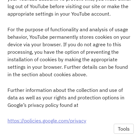
log out of YouTube before visiting our site or make the
appropriate settings in your YouTube account.
For the purpose of functionality and analysis of usage
behavior, YouTube permanently stores cookies on your
device via your browser. If you do not agree to this
processing, you have the option of preventing the
installation of cookies by making the appropriate
settings in your browser. Further details can be found
in the section about cookies above.
Further information about the collection and use of
data as well as your rights and protection options in
Google’s privacy policy found at
https://policies.google.com/privacy
Tools