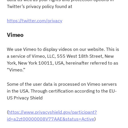
Twitter’s privacy policy found at
https://twitter.com/privacy
Vimeo
We use Vimeo to display videos on our website. This is
a service of Vimeo, LLC, 555 West 18th Street, New
York, New York 10011, USA, hereinafter referred to as
“Vimeo.”
Some of the user data is processed on Vimeo servers
in the USA. Through certification according to the EU-
US Privacy Shield
(
https://www.privacyshield.gov/participant?
id=a2zt00000008V77AAE&status=Active
)