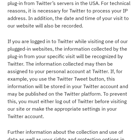
plug-in from Twitter’s servers in the USA. For technical
reasons, it is necessary for Twitter to process your IP
address. In addition, the date and time of your visit to
our website will also be recorded.
If you are logged in to Twitter while visiting one of our
plugged-in websites, the information collected by the
plug-in from your specific visit will be recognized by
Twitter. The information collected may then be
assigned to your personal account at Twitter. If, for
example, you use the Twitter Tweet button, this
information will be stored in your Twitter account and
may be published on the Twitter platform. To prevent
this, you must either log out of Twitter before visiting
our site or make the appropriate settings in your
Twitter account.
Further information about the collection and use of
data as well as your rights and protection options in