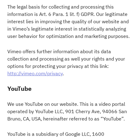
The legal basis for collecting and processing this
information is Art. 6 Para. 1 lit. f) GDPR. Our legitimate
interest lies in improving the quality of our website and
in Vimeo’s legitimate interest in statistically analyzing
user behavior for optimization and marketing purposes.
Vimeo offers further information about its data
collection and processing as well your rights and your
options for protecting your privacy at this link:
http://vimeo.com/privacy
.
YouTube
We use YouTube on our website. This is a video portal
operated by YouTube LLC, 901 Cherry Ave, 94066 San
Bruno, CA, USA, hereinafter referred to as “YouTube”.
YouTube is a subsidiary of Google LLC, 1600