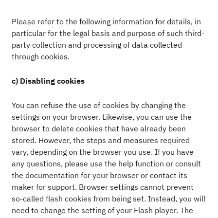
Please refer to the following information for details, in
particular for the legal basis and purpose of such third-
party collection and processing of data collected
through cookies.
c) Disabling cookies
You can refuse the use of cookies by changing the
settings on your browser. Likewise, you can use the
browser to delete cookies that have already been
stored. However, the steps and measures required
vary, depending on the browser you use. If you have
any questions, please use the help function or consult
the documentation for your browser or contact its
maker for support. Browser settings cannot prevent
so-called flash cookies from being set. Instead, you will
need to change the setting of your Flash player. The