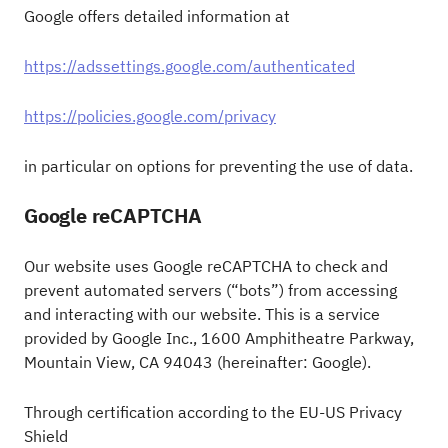
Google offers detailed information at
https://adssettings.google.com/authenticated
https://policies.google.com/privacy
in particular on options for preventing the use of data.
Google reCAPTCHA
Our website uses Google reCAPTCHA to check and
prevent automated servers (“bots”) from accessing
and interacting with our website. This is a service
provided by Google Inc., 1600 Amphitheatre Parkway,
Mountain View, CA 94043 (hereinafter: Google).
Through certification according to the EU-US Privacy
Shield