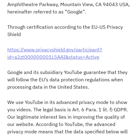
Amphitheatre Parkway, Mountain View, CA 94043 USA,
hereinafter referred to as “Google”.
Through certification according to the EU-US Privacy
Shield
https://www.privacyshield.gov/participant?
id=a2zt000000001L5AAI&status=Active
Google and its subsidiary YouTube guarantee that they
will follow the EU’s data protection regulations when
processing data in the United States.
We use YouTube in its advanced privacy mode to show
you videos. The legal basis is Art. 6 Para. 1 lit. f) GDPR.
Our legitimate interest lies in improving the quality of
our website. According to YouTube, the advanced
privacy mode means that the data specified below will