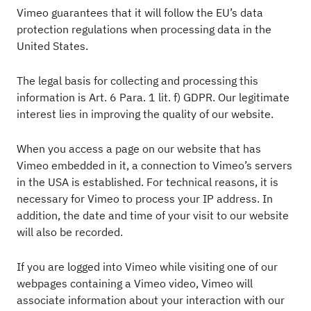
Vimeo guarantees that it will follow the EU’s data
protection regulations when processing data in the
United States.
The legal basis for collecting and processing this
information is Art. 6 Para. 1 lit. f) GDPR. Our legitimate
interest lies in improving the quality of our website.
When you access a page on our website that has
Vimeo embedded in it, a connection to Vimeo’s servers
in the USA is established. For technical reasons, it is
necessary for Vimeo to process your IP address. In
addition, the date and time of your visit to our website
will also be recorded.
If you are logged into Vimeo while visiting one of our
webpages containing a Vimeo video, Vimeo will
associate information about your interaction with our