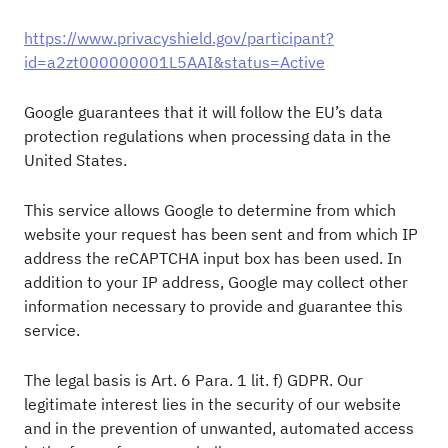
https://www.privacyshield.gov/participant?
id=a2zt000000001L5AAI&status=Active
Google guarantees that it will follow the EU’s data
protection regulations when processing data in the
United States.
This service allows Google to determine from which
website your request has been sent and from which IP
address the reCAPTCHA input box has been used. In
addition to your IP address, Google may collect other
information necessary to provide and guarantee this
service.
The legal basis is Art. 6 Para. 1 lit. f) GDPR. Our
legitimate interest lies in the security of our website
and in the prevention of unwanted, automated access