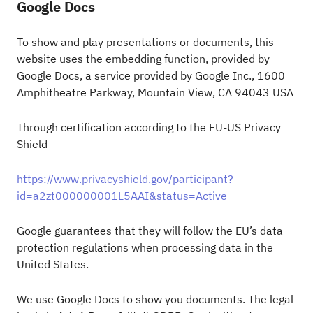
Google Docs
To show and play presentations or documents, this
website uses the embedding function, provided by
Google Docs, a service provided by Google Inc., 1600
Amphitheatre Parkway, Mountain View, CA 94043 USA
Through certification according to the EU-US Privacy
Shield
https://www.privacyshield.gov/participant?
id=a2zt000000001L5AAI&status=Active
Google guarantees that they will follow the EU’s data
protection regulations when processing data in the
United States.
We use Google Docs to show you documents. The legal