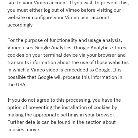
site to your Vimeo account. If you wish to prevent this,
you must either log out of Vimeo before visiting our
website or configure your Vimeo user account
accordingly.
For the purpose of functionality and usage analysis,
Vimeo uses Google Analytics. Google Analytics stores
cookies on your terminal device via your browser and
transmits information about the use of those websites
in which a Vimeo video is embedded to Google. It is
possible that Google will process this information in
the USA.
If you do not agree to this processing, you have the
option of preventing the installation of cookies by
making the appropriate settings in your browser.
Further details can be found in the section about
cookies above.