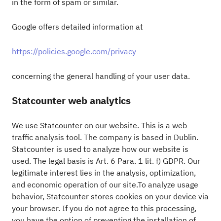
in the form of spam or similar.
Google offers detailed information at
https://policies.google.com/privacy
concerning the general handling of your user data.
Statcounter web analytics
We use Statcounter on our website. This is a web
traffic analysis tool. The company is based in Dublin.
Statcounter is used to analyze how our website is
used. The legal basis is Art. 6 Para. 1 lit. f) GDPR. Our
legitimate interest lies in the analysis, optimization,
and economic operation of our site.To analyze usage
behavior, Statcounter stores cookies on your device via
your browser. If you do not agree to this processing,
you have the option of preventing the installation of