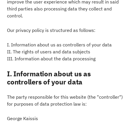
improve the user experience which may result in said
third parties also processing data they collect and
control.
Our privacy policy is structured as follows:
I. Information about us as controllers of your data
II. The rights of users and data subjects
III. Information about the data processing
I. Information about us as
controllers of your data
The party responsible for this website (the "controller")
for purposes of data protection law is:
George Kaissis