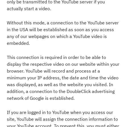
only be transmitted to the YouTube server if you
actually start a video.
Without this mode, a connection to the YouTube server
in the USA will be established as soon as you access
any of our webpages on which a YouTube video is
embedded.
This connection is required in order to be able to
display the respective video on our website within your
browser. YouTube will record and process at a
minimum your IP address, the date and time the video
was displayed, as well as the website you visited. In
addition, a connection to the DoubleClick advertising
network of Google is established.
If you are logged in to YouTube when you access our
site, YouTube will assign the connection information to
your YouTube account. To prevent this, you must either