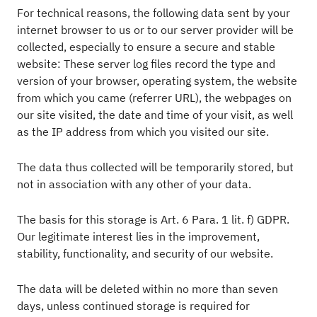
For technical reasons, the following data sent by your
internet browser to us or to our server provider will be
collected, especially to ensure a secure and stable
website: These server log files record the type and
version of your browser, operating system, the website
from which you came (referrer URL), the webpages on
our site visited, the date and time of your visit, as well
as the IP address from which you visited our site.
The data thus collected will be temporarily stored, but
not in association with any other of your data.
The basis for this storage is Art. 6 Para. 1 lit. f) GDPR.
Our legitimate interest lies in the improvement,
stability, functionality, and security of our website.
The data will be deleted within no more than seven
days, unless continued storage is required for