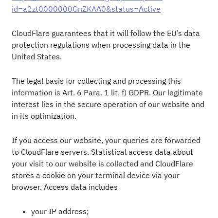
id=a2zt0000000GnZKAA0&status=Active
CloudFlare guarantees that it will follow the EU’s data
protection regulations when processing data in the
United States.
The legal basis for collecting and processing this
information is Art. 6 Para. 1 lit. f) GDPR. Our legitimate
interest lies in the secure operation of our website and
in its optimization.
If you access our website, your queries are forwarded
to CloudFlare servers. Statistical access data about
your visit to our website is collected and CloudFlare
stores a cookie on your terminal device via your
browser. Access data includes
your IP address;