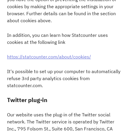
cookies by making the appropriate settings in your
browser. Further details can be found in the section
about cookies above.
In addition, you can learn how Statcounter uses
cookies at the following link
https://statcounter.com/about/cookies/
It's possible to set up your computer to automatically
refuse 3rd party analytics cookies from
statcounter.com.
Twitter plug-in
Our website uses the plug-in of the Twitter social
network. The Twitter service is operated by Twitter
Inc., 795 Folsom St., Suite 600, San Francisco, CA