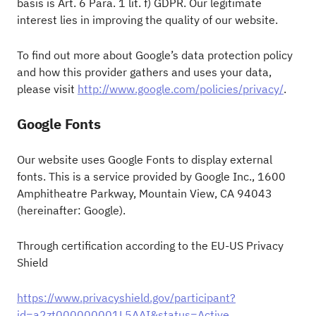
basis is Art. 6 Para. 1 lit. f) GDPR. Our legitimate
interest lies in improving the quality of our website.
To find out more about Google’s data protection policy
and how this provider gathers and uses your data,
please visit
http://www.google.com/policies/privacy/
.
Google Fonts
Our website uses Google Fonts to display external
fonts. This is a service provided by Google Inc., 1600
Amphitheatre Parkway, Mountain View, CA 94043
(hereinafter: Google).
Through certification according to the EU-US Privacy
Shield
https://www.privacyshield.gov/participant?
id=a2zt000000001L5AAI&status=Active