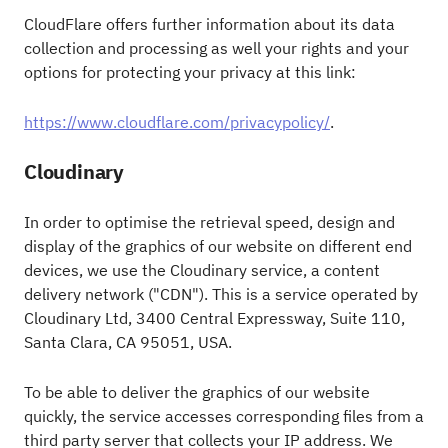
CloudFlare offers further information about its data
collection and processing as well your rights and your
options for protecting your privacy at this link:
https://www.cloudflare.com/privacypolicy/
.
Cloudinary
In order to optimise the retrieval speed, design and
display of the graphics of our website on different end
devices, we use the Cloudinary service, a content
delivery network ("CDN"). This is a service operated by
Cloudinary Ltd, 3400 Central Expressway, Suite 110,
Santa Clara, CA 95051, USA.
To be able to deliver the graphics of our website
quickly, the service accesses corresponding files from a
third party server that collects your IP address. We